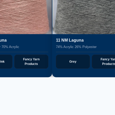
is
12 NM Gipeli
Polyester 68% Acrylic
33% Polyester 3% Spandex 64% Acry
Fancy Yarn
Fancy Y
e
Black
Products
Produc