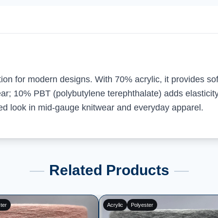
tion for modern designs. With 70% acrylic, it provides so
r; 10% PBT (polybutylene terephthalate) adds elasticity,
nced look in mid-gauge knitwear and everyday apparel.
Related Products
ester
Acrylic
Polyester