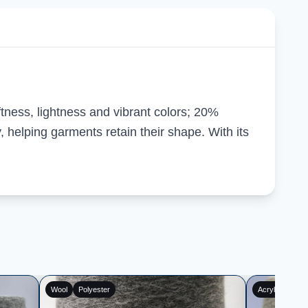
ftness, lightness and vibrant colors; 20%
 helping garments retain their shape. With its
Acrylic
Polyester
Cotton
Pol