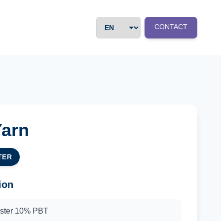
CONTACT
Yarn
TER
ion
ester 10% PBT