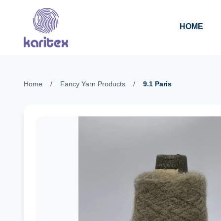
Skip to content
HOME
Home
/
Fancy Yarn Products
/
9.1 Paris