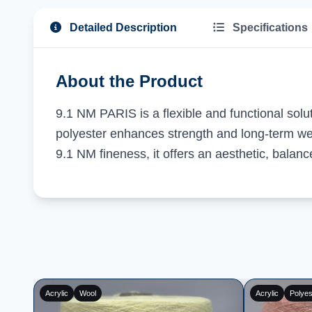
Detailed Description
Specifications
About the Product
9.1 NM PARIS is a flexible and functional solu
polyester enhances strength and long-term wea
9.1 NM fineness, it offers an aesthetic, bala
Wool
Polyester
Acrylic
Poly