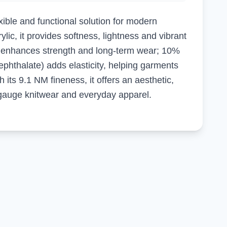
ible and functional solution for modern
lic, it provides softness, lightness and vibrant
r enhances strength and long-term wear; 10%
phthalate) adds elasticity, helping garments
h its 9.1 NM fineness, it offers an aesthetic,
gauge knitwear and everyday apparel.