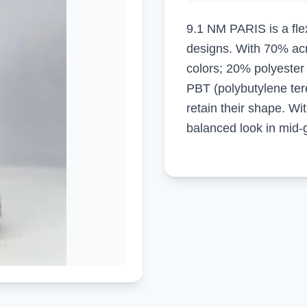
9.1 NM PARIS is a flex
designs. With 70% acry
colors; 20% polyeste
PBT (polybutylene tere
retain their shape. Wit
balanced look in mid-