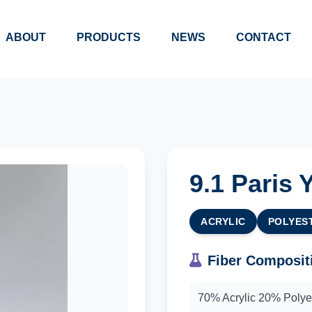
ABOUT
PRODUCTS
NEWS
CONTACT
9.1 Paris 
ACRYLIC
POLYES
Fiber Composit
70% Acrylic 20% Poly