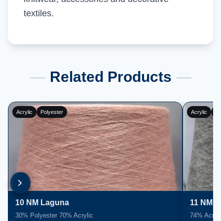
textiles.
Related Products
Acrylic
Polyester
Acrylic
Po
10 NM Laguna
11 NM L
30% Polyester 70% Acrylic
74% Acryli