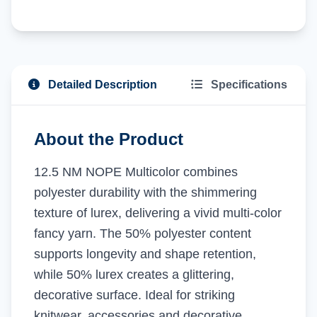
Detailed Description
Specifications
About the Product
12.5 NM NOPE Multicolor combines
polyester durability with the shimmering
texture of lurex, delivering a vivid multi-color
fancy yarn. The 50% polyester content
supports longevity and shape retention,
while 50% lurex creates a glittering,
decorative surface. Ideal for striking
knitwear, accessories and decorative