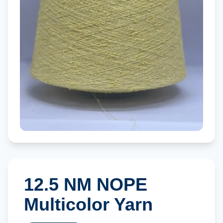
12.5 NM NOPE
Multicolor Yarn