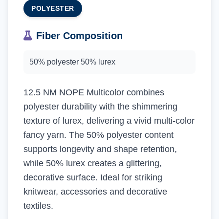
POLYESTER
Fiber Composition
50% polyester 50% lurex
12.5 NM NOPE Multicolor combines
polyester durability with the shimmering
texture of lurex, delivering a vivid multi-color
fancy yarn. The 50% polyester content
supports longevity and shape retention,
while 50% lurex creates a glittering,
decorative surface. Ideal for striking
knitwear, accessories and decorative
textiles.