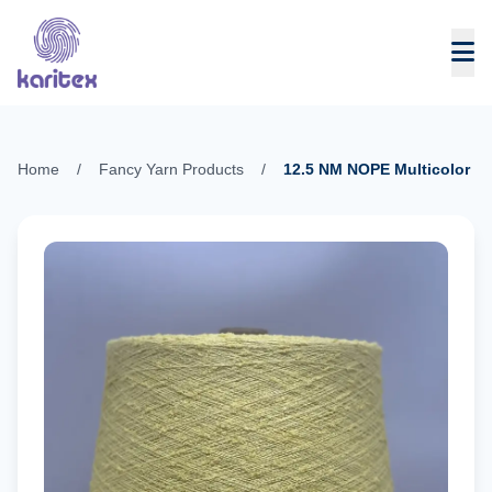
Skip to content
Home
/
Fancy Yarn Products
/
12.5 NM NOPE Multicolor