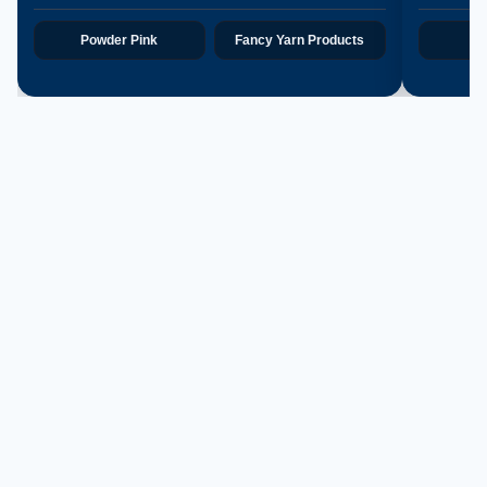
Powder Pink
Fancy Yarn Products